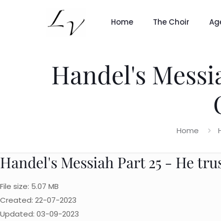
Home
The Choir
Ag
Handel's Messia
Home
Handel's Messiah Part 25 - He tru
File size: 5.07 MB
Created: 22-07-2023
Updated: 03-09-2023