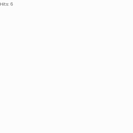
Hits: 6