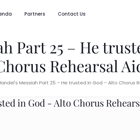
enda
Partners
Contact Us
h Part 25 – He trust
Chorus Rehearsal Ai
Handel's Messiah Part 25 – He trusted in God – Alto Chorus R
sted in God - Alto Chorus Rehears