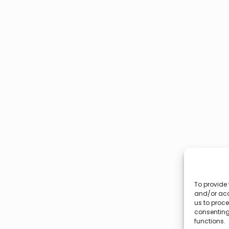
To provide 
and/or acc
us to proce
consenting
functions.