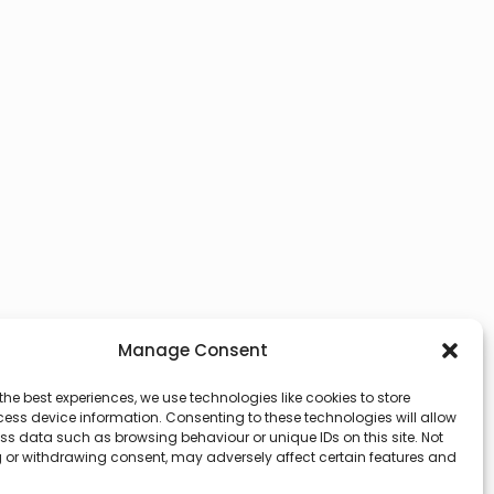
Manage Consent
the best experiences, we use technologies like cookies to store
ess device information. Consenting to these technologies will allow
ss data such as browsing behaviour or unique IDs on this site. Not
 or withdrawing consent, may adversely affect certain features and