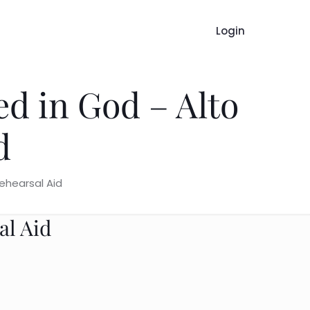
Login
ed in God – Alto
d
ehearsal Aid
al Aid