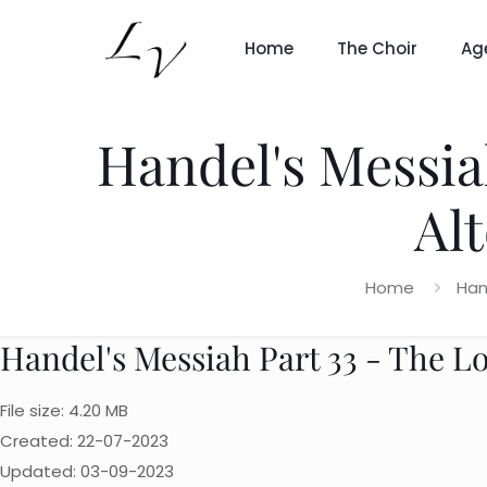
Home
The Choir
Ag
Handel's Messia
Al
Home
Han
Handel's Messiah Part 33 - The L
File size: 4.20 MB
Created: 22-07-2023
Updated: 03-09-2023