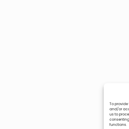
To provide 
and/or acc
us to proce
consenting
functions.