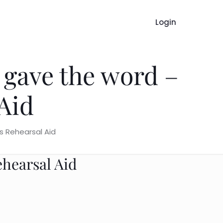
Login
 gave the word –
Aid
s Rehearsal Aid
ehearsal Aid