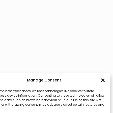
Manage Consent
the best experiences, we use technologies like cookies to store
ess device information. Consenting to these technologies will allow
ss data such as browsing behaviour or unique IDs on this site. Not
 or withdrawing consent, may adversely affect certain features and