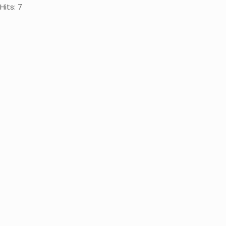
Hits: 7