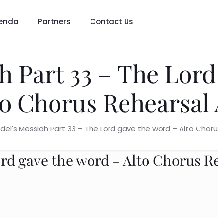
enda
Partners
Contact Us
h Part 33 – The Lord
to Chorus Rehearsal 
del's Messiah Part 33 – The Lord gave the word – Alto Choru
ord gave the word - Alto Chorus R