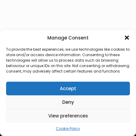
Manage Consent
To provide the best experiences, we use technologies like cookies to
store and/or access device information. Consenting to these
technologies will allow us to process data such as browsing
behaviour or unique IDs on this site. Not consenting or withdrawing
consent, may adversely affect certain features and functions.
Accept
Deny
© 2026 Lux Vocalis
View preferences
Cookie Policy