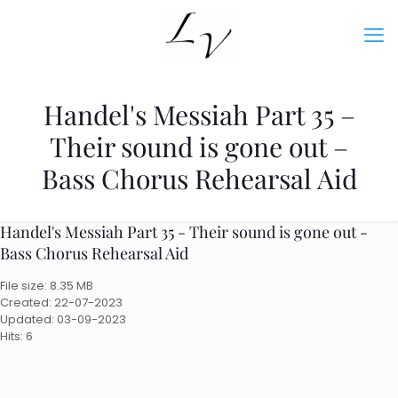
Handel's Messiah Part 35 –
Their sound is gone out –
Bass Chorus Rehearsal Aid
Handel's Messiah Part 35 - Their sound is gone out -
Bass Chorus Rehearsal Aid
File size: 8.35 MB
Created: 22-07-2023
Updated: 03-09-2023
Hits: 6