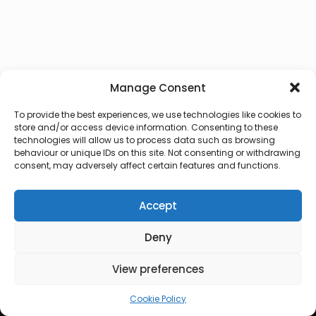
Manage Consent
To provide the best experiences, we use technologies like cookies to
store and/or access device information. Consenting to these
technologies will allow us to process data such as browsing
behaviour or unique IDs on this site. Not consenting or withdrawing
consent, may adversely affect certain features and functions.
Accept
Deny
© 2026 Lux Vocalis
View preferences
Cookie Policy