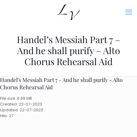
Handel’s Messiah Part 7 –
And he shall purify – Alto
Chorus Rehearsal Aid
Handel's Messiah Part 7 - And he shall purify - Alto
Chorus Rehearsal Aid
File size: 6.68 MB
Created: 22-07-2023
Updated: 22-07-2023
Hits: 27