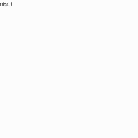
Hits: 1