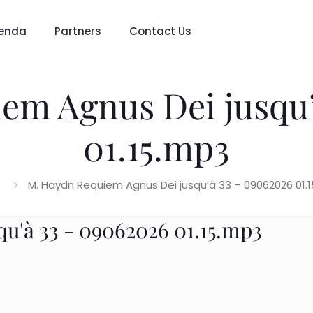
enda
Partners
Contact Us
m Agnus Dei jusqu’
01.15.mp3
e
M. Haydn Requiem Agnus Dei jusqu’à 33 – 09062026 01.
'à 33 - 09062026 01.15.mp3