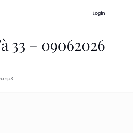
Login
à 33 – 09062026
15.mp3