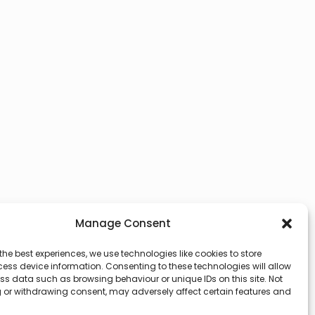
Manage Consent
the best experiences, we use technologies like cookies to store
ess device information. Consenting to these technologies will allow
ss data such as browsing behaviour or unique IDs on this site. Not
 or withdrawing consent, may adversely affect certain features and