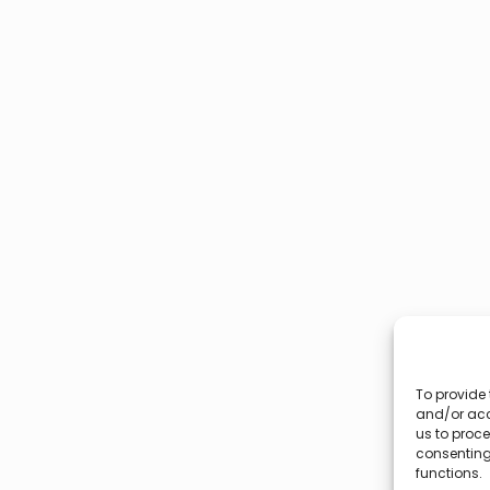
To provide 
and/or acc
us to proce
consenting
functions.