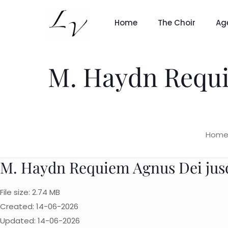
Home
The Choir
Ag
M. Haydn Requie
Hom
M. Haydn Requiem Agnus Dei jusqu
File size: 2.74 MB
Created: 14-06-2026
Updated: 14-06-2026