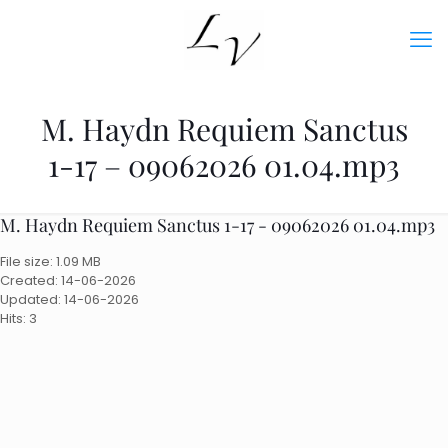
M. Haydn Requiem Sanctus
1-17 – 09062026 01.04.mp3
M. Haydn Requiem Sanctus 1-17 - 09062026 01.04.mp3
File size: 1.09 MB
Created: 14-06-2026
Updated: 14-06-2026
Hits: 3