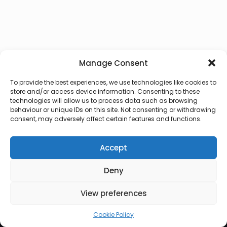
Manage Consent
To provide the best experiences, we use technologies like cookies to
store and/or access device information. Consenting to these
technologies will allow us to process data such as browsing
behaviour or unique IDs on this site. Not consenting or withdrawing
consent, may adversely affect certain features and functions.
Accept
Deny
© 2026 Lux Vocalis
View preferences
Cookie Policy