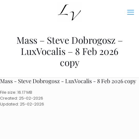
Mass – Steve Dobrogosz –
LuxVocalis – 8 Feb 2026
copy
Mass - Steve Dobrogosz - LuxVocalis - 8 Feb 2026 copy
File size: 16.17 MB
Created: 25-02-2026
Updated: 25-02-2026