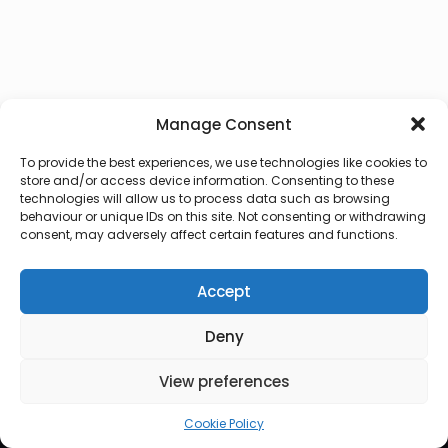
Manage Consent
To provide the best experiences, we use technologies like cookies to
store and/or access device information. Consenting to these
technologies will allow us to process data such as browsing
behaviour or unique IDs on this site. Not consenting or withdrawing
consent, may adversely affect certain features and functions.
Accept
Deny
© 2026 Lux Vocalis
View preferences
Cookie Policy