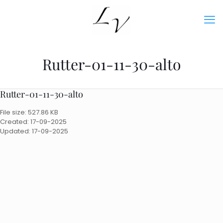
Rutter-01-11-30-alto
Rutter-01-11-30-alto
File size: 527.86 KB
Created: 17-09-2025
Updated: 17-09-2025