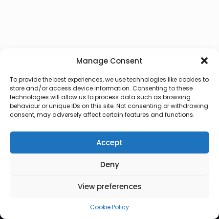
Manage Consent
To provide the best experiences, we use technologies like cookies to
store and/or access device information. Consenting to these
technologies will allow us to process data such as browsing
behaviour or unique IDs on this site. Not consenting or withdrawing
consent, may adversely affect certain features and functions.
Accept
Deny
© 2026 Lux Vocalis
View preferences
Cookie Policy