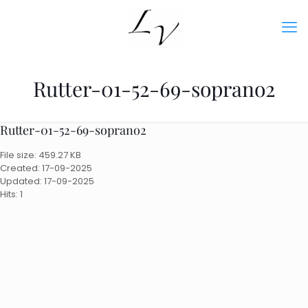
Rutter-01-52-69-soprano2
Rutter-01-52-69-soprano2
File size: 459.27 KB
Created: 17-09-2025
Updated: 17-09-2025
Hits: 1