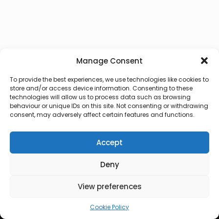
Manage Consent
To provide the best experiences, we use technologies like cookies to
store and/or access device information. Consenting to these
technologies will allow us to process data such as browsing
behaviour or unique IDs on this site. Not consenting or withdrawing
consent, may adversely affect certain features and functions.
Accept
Deny
© 2026 Lux Vocalis
View preferences
Cookie Policy