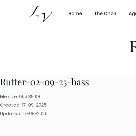
Home
The Choir
Ag
Rutter-02-09-25-bass
File size: 663.89 KB
Created: 17-09-2025
Updated: 17-09-2025