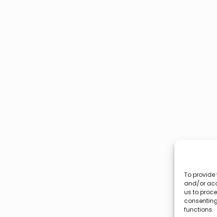
To provide 
and/or acc
us to proce
consenting
functions.