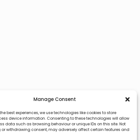
Manage Consent
the best experiences, we use technologies like cookies to store
ess device information. Consenting to these technologies will allow
ss data such as browsing behaviour or unique IDs on this site. Not
 or withdrawing consent, may adversely affect certain features and