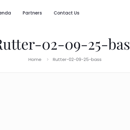
enda
Partners
Contact Us
Rutter-02-09-25-bas
Home
Rutter-02-09-25-bass