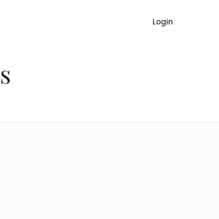
Login
s