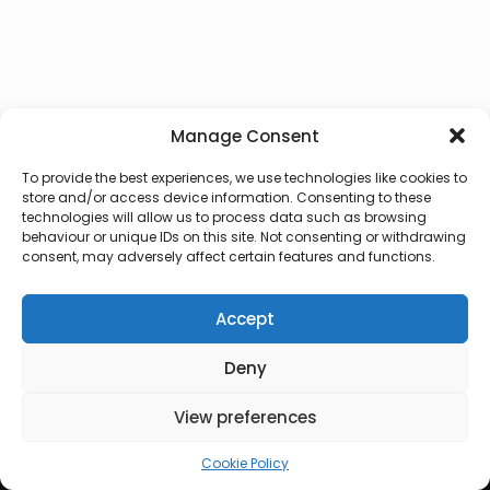
Manage Consent
To provide the best experiences, we use technologies like cookies to
store and/or access device information. Consenting to these
technologies will allow us to process data such as browsing
behaviour or unique IDs on this site. Not consenting or withdrawing
consent, may adversely affect certain features and functions.
Accept
Deny
© 2026 Lux Vocalis
View preferences
Cookie Policy