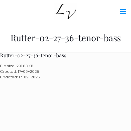
Rutter-02-27-36-tenor-bass
Rutter-02-27-36-tenor-bass
File size: 291.88 KB
Created: 17-09-2025
Updated: 17-09-2025