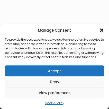
Manage Consent
To provide the best experiences, we use technologies like cookies to
store and/or access device information. Consenting to these
technologies will allow us to process data such as browsing
behaviour or unique IDs on this site. Not consenting or withdrawing
consent, may adversely affect certain features and functions.
Accept
Deny
© 2026 Lux Vocalis
View preferences
Cookie Policy