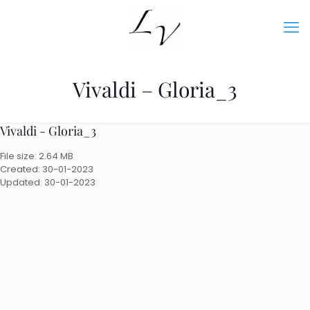
Vivaldi – Gloria_3
Vivaldi - Gloria_3
File size: 2.64 MB
Created: 30-01-2023
Updated: 30-01-2023